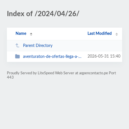
Index of /2024/04/26/
Name
Last Modified
Parent Directory
2026-05-31 15:40
aventuraton-de-ofertas-llega-a-mall-aventura-arequipa
Proudly Served by LiteSpeed Web Server at aqpencontacto.pe Port
443