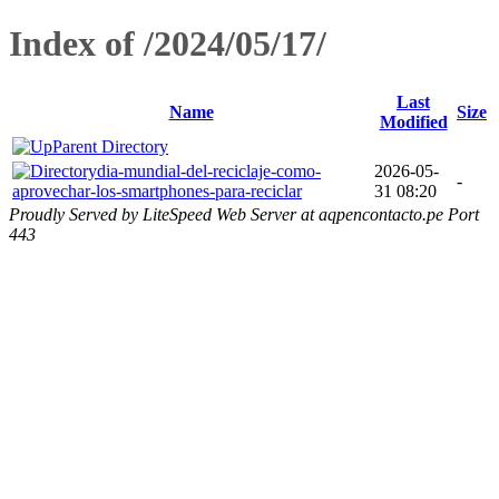
Index of /2024/05/17/
Last
Name
Size
Modified
Parent Directory
dia-mundial-del-reciclaje-como-
2026-05-
-
aprovechar-los-smartphones-para-reciclar
31 08:20
Proudly Served by LiteSpeed Web Server at aqpencontacto.pe Port
443