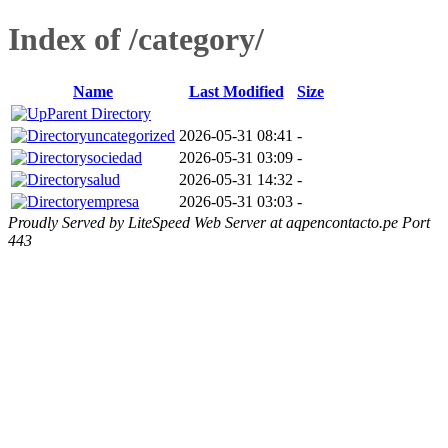
Index of /category/
Name
Last Modified
Size
Parent Directory
uncategorized
2026-05-31 08:41
-
sociedad
2026-05-31 03:09
-
salud
2026-05-31 14:32
-
empresa
2026-05-31 03:03
-
Proudly Served by LiteSpeed Web Server at aqpencontacto.pe Port
443