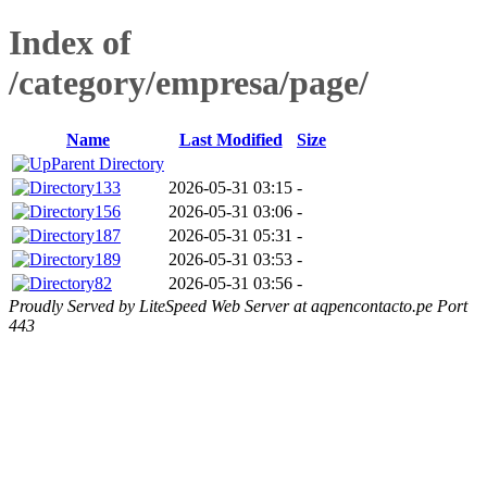
Index of
/category/empresa/page/
Name
Last Modified
Size
Parent Directory
133
2026-05-31 03:15
-
156
2026-05-31 03:06
-
187
2026-05-31 05:31
-
189
2026-05-31 03:53
-
82
2026-05-31 03:56
-
Proudly Served by LiteSpeed Web Server at aqpencontacto.pe Port
443