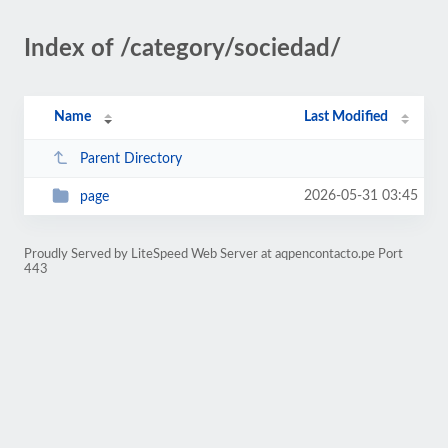
Index of /category/sociedad/
Name
Last Modified
Parent Directory
2026-05-31 03:45
page
Proudly Served by LiteSpeed Web Server at aqpencontacto.pe Port
443